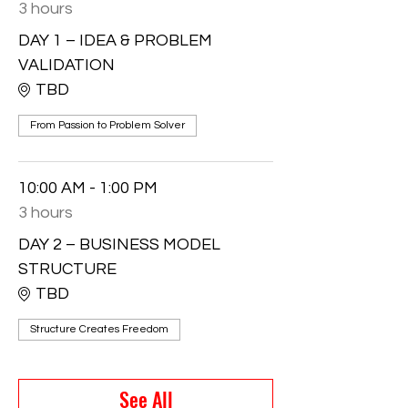
3 hours
DAY 1 – IDEA & PROBLEM
VALIDATION
TBD
From Passion to Problem Solver
10:00 AM - 1:00 PM
3 hours
DAY 2 – BUSINESS MODEL
STRUCTURE
TBD
Structure Creates Freedom
See All