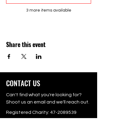
3 more items available
Share this event
CONTACT US
Can't find what you're looking for?
Shoot us an email and we'll reach out.
Registered Charity:
47-2089539
P.O. Box 725416