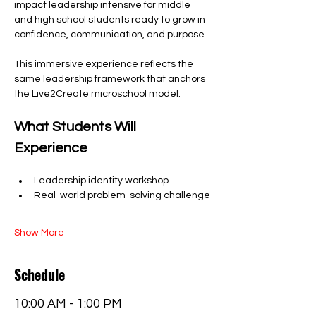
impact leadership intensive for middle 
and high school students ready to grow in 
confidence, communication, and purpose.
This immersive experience reflects the 
same leadership framework that anchors 
the Live2Create microschool model.
What Students Will 
Experience
Leadership identity workshop
Real-world problem-solving challenge
Show More
Schedule
10:00 AM - 1:00 PM