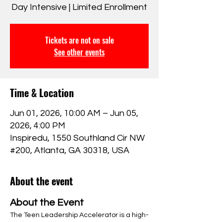
Day Intensive | Limited Enrollment
Tickets are not on sale
See other events
Time & Location
Jun 01, 2026, 10:00 AM – Jun 05,
2026, 4:00 PM
Inspiredu, 1550 Southland Cir NW
#200, Atlanta, GA 30318, USA
About the event
About the Event
The Teen Leadership Accelerator is a high-