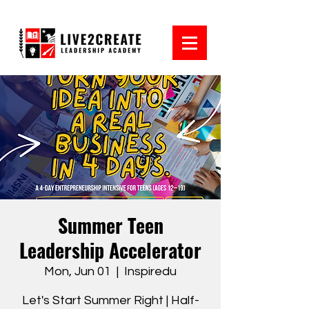
Summer Teen
Leadership Accelerator
Mon, Jun 01
  |  
Inspiredu
Let's Start Summer Right | Half-