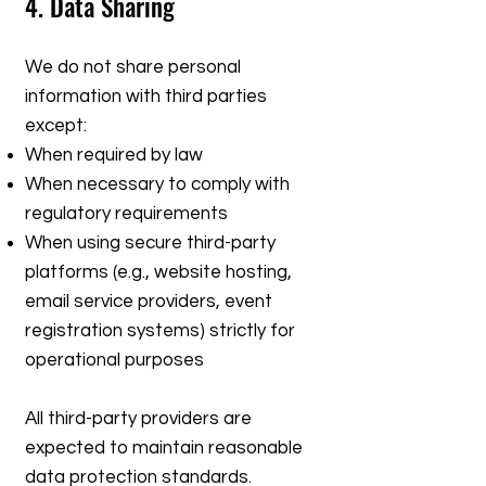
4. Data Sharing
We do not share personal
information with third parties
except:
When required by law
When necessary to comply with
regulatory requirements
When using secure third-party
platforms (e.g., website hosting,
email service providers, event
registration systems) strictly for
operational purposes
All third-party providers are
expected to maintain reasonable
data protection standards.