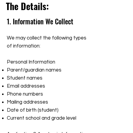
The Details:
​1. Information We Collect
We may collect the following types
of information:
Personal Information
Parent/guardian names
Student names
Email addresses
Phone numbers
Mailing addresses
Date of birth (student)
Current school and grade level