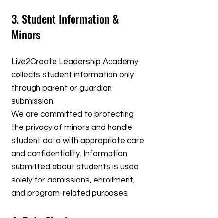
3. Student Information &
Minors
Live2Create Leadership Academy
collects student information only
through parent or guardian
submission.
We are committed to protecting
the privacy of minors and handle
student data with appropriate care
and confidentiality. Information
submitted about students is used
solely for admissions, enrollment,
and program-related purposes.