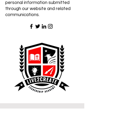
personal information submitted
through our website and related
communications.