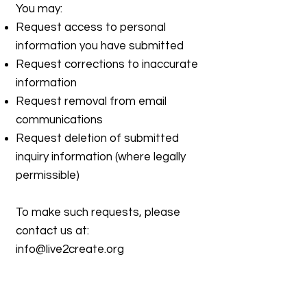
You may:
Request access to personal
information you have submitted
Request corrections to inaccurate
information
Request removal from email
communications
Request deletion of submitted
inquiry information (where legally
permissible)
To make such requests, please
contact us at:
info@live2create.org
7. Updates to This Policy