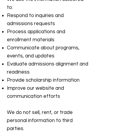
to:
Respond to inquiries and
admissions requests
Process applications and
enrollment materials
Communicate about programs,
events, and updates
Evaluate admissions alignment and
readiness
Provide scholarship information
Improve our website and
communication efforts
We do not sell, rent, or trade
personal information to third
parties.