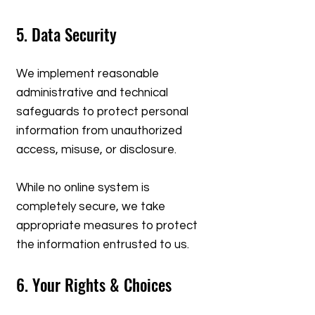
5. Data Security
We implement reasonable
administrative and technical
safeguards to protect personal
information from unauthorized
access, misuse, or disclosure.
While no online system is
completely secure, we take
appropriate measures to protect
the information entrusted to us.
6. Your Rights & Choices