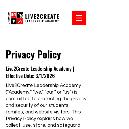
Privacy Policy
Live2Create Leadership Academy |
Effective Date: 3/1/2026
Live2Create Leadership Academy
(“Academy,” “we,” “our,” or “us”) is
committed to protecting the privacy
and security of our students,
families, and website visitors. This
Privacy Policy explains how we
collect, use, store, and safeguard