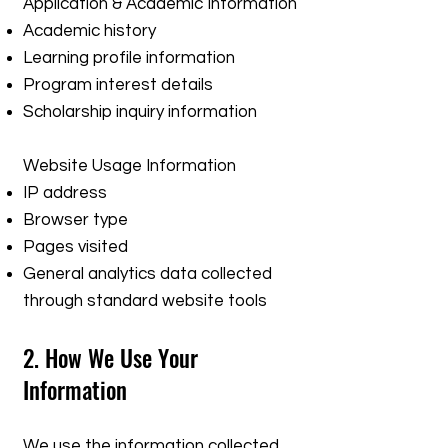
Application & Academic Information
Academic history
Learning profile information
Program interest details
Scholarship inquiry information
Website Usage Information
IP address
Browser type
Pages visited
General analytics data collected
through standard website tools
2. How We Use Your
Information
We use the information collected