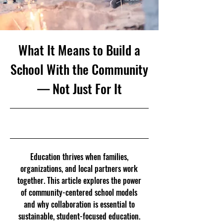
What It Means to Build a
School With the Community
— Not Just For It
11/22/25, 5:00 PM
Education thrives when families,
organizations, and local partners work
together. This article explores the power
of community-centered school models
and why collaboration is essential to
sustainable, student-focused education.