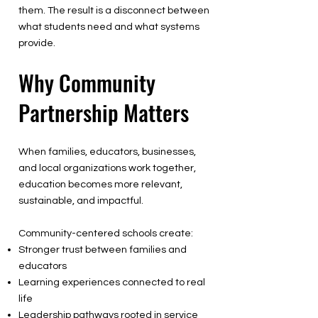
them. The result is a disconnect between
what students need and what systems
provide.
Why Community
Partnership Matters
When families, educators, businesses,
and local organizations work together,
education becomes more relevant,
sustainable, and impactful.
Community-centered schools create:
Stronger trust between families and
educators
Learning experiences connected to real
life
Leadership pathways rooted in service