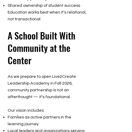
Shared ownership of student success
Education works best when it’s relational,
not transactional.
A School Built With
Community at the
Center
As we prepare to open Live2Create
Leadership Academy in Fall 2026,
community partnership is not an
afterthought — it’s foundational.
Our vision includes:
Families as active partners in the
learning journey
Local leaders and organizations serving