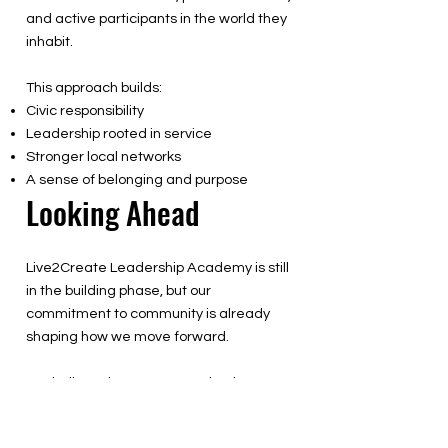
and active participants in the world they
inhabit.
This approach builds:
Civic responsibility
Leadership rooted in service
Stronger local networks
A sense of belonging and purpose
Looking Ahead
Live2Create Leadership Academy is still
in the building phase, but our
commitment to community is already
shaping how we move forward.
We believe the strongest schools are not
built alone. They are built together —
with families, partners, and communities