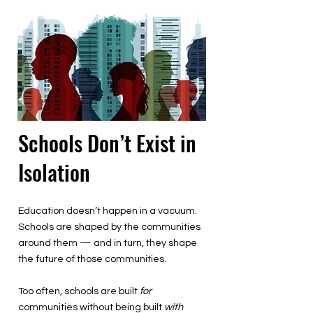
Schools Don’t Exist in
Isolation
Education doesn’t happen in a vacuum.
Schools are shaped by the communities
around them — and in turn, they shape
the future of those communities.
Too often, schools are built
for
communities without being built
with