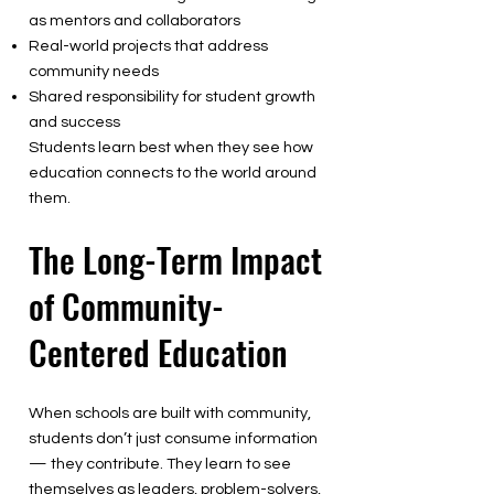
as mentors and collaborators
Real-world projects that address
community needs
Shared responsibility for student growth
and success
Students learn best when they see how
education connects to the world around
them.
The Long-Term Impact
of Community-
Centered Education
When schools are built with community,
students don’t just consume information
— they contribute. They learn to see
themselves as leaders, problem-solvers,